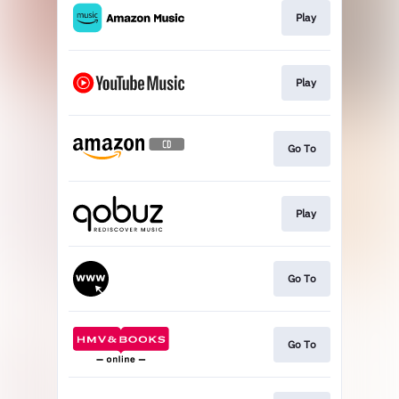
Play
Play
Go To
Play
Go To
Go To