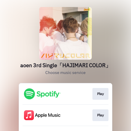
aoen 3rd Single「HAJIMARI COLOR」
Choose music service
Play
Play